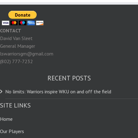
CONTACT
David Van Sleet
General Manager
lswarriorsgm@gmail.com
(802) 777-7232
RECENT POSTS
No limits: Warriors inspire WKU on and off the field
SITE LINKS
Home
Our Players