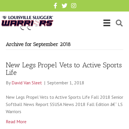
Archive for September 2018
New Legs Propel Vets to Active Sports
Life
By
David Van Sleet
|
September 1, 2018
New Legs Propel Vets to Active Sports Life Fall 2018 Senior
Softball News Report SSUSA News 2018 Fall Edition â€“ LS
Warriors
Read More