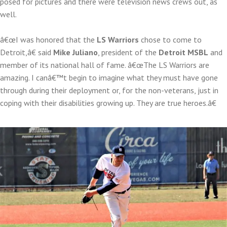
posed for pictures and there were television news crews out, as
well.
â€œI was honored that the
LS Warriors
chose to come to
Detroit,â€ said
Mike Juliano
, president of the
Detroit MSBL
and
member of its national hall of fame. â€œThe LS Warriors are
amazing. I canâ€™t begin to imagine what they must have gone
through during their deployment or, for the non-veterans, just in
coping with their disabilities growing up. They are true heroes.â€