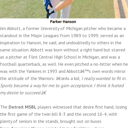
Jim Abbott, a former University of Michigan pitcher who became a
standout in the Major Leagues from 1989 to 1999, served as an
inspiration to Hanson, he said, and undoubtedly to others in the
same situation. Abbott was born without a right hand but starred
as a pitcher at Flint Central High School in Michigan, and was a
football quarterback, as well. He even pitched a no-hitter when he
was with the Yankees in 1993 and Abbottâ€™s own words mirror
the attitude of the Warriors: â€œAs a kid,
I really wanted to fit in.
Sports became a way for me to gain acceptance. I think it fueled
my desire to succeed.â€
The
Detroit MSBL
players witnessed that desire first hand, losing
the first game of the twin bill 8-3 and the second 16-4, with
plenty of seniors in the stands, brought out on buses