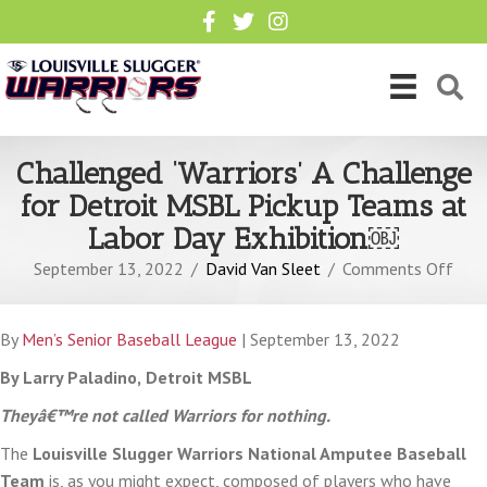
Challenged ‘Warriors’ A Challenge
for Detroit MSBL Pickup Teams at
Labor Day Exhibition￼
on
September 13, 2022
/
David Van Sleet
/
Comments Off
Chal
‘Warr
By
Men’s Senior Baseball League
| September 13, 2022
A
Chal
By Larry Paladino,
Detroit MSBL
for
Theyâ€™re not called Warriors for nothing.
Detr
The
Louisville Slugger Warriors National Amputee Baseball
MSB
Team
is, as you might expect, composed of players who have
Pick