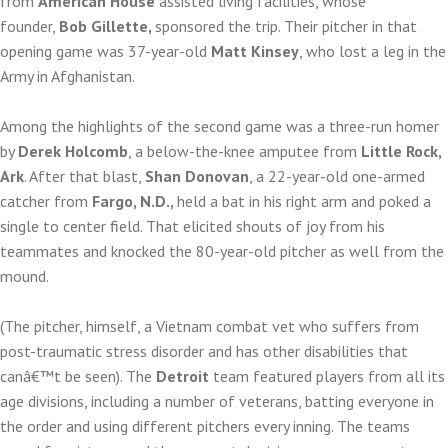
from
American House
assisted living facilities, whose
founder,
Bob Gillette,
sponsored the trip. Their pitcher in that
opening game was 37-year-old
Matt Kinsey
, who lost a leg in the
Army in Afghanistan.
Among the highlights of the second game was a three-run homer
by
Derek Holcomb
, a below-the-knee amputee from
Little Rock,
Ark
. After that blast,
Shan Donovan
, a 22-year-old one-armed
catcher from
Fargo, N.D.,
held a bat in his right arm and poked a
single to center field. That elicited shouts of joy from his
teammates and knocked the 80-year-old pitcher as well from the
mound.
(The pitcher, himself, a Vietnam combat vet who suffers from
post-traumatic stress disorder and has other disabilities that
canâ€™t be seen). The
Detroit
team featured players from all its
age divisions, including a number of veterans, batting everyone in
the order and using different pitchers every inning. The teams