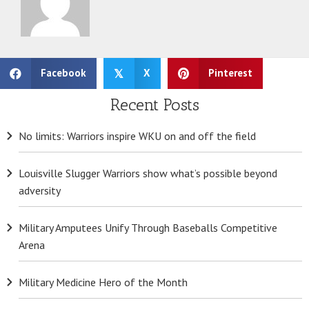
Facebook
X
Pinterest
𝕏
Recent Posts
No limits: Warriors inspire WKU on and off the field
Louisville Slugger Warriors show what’s possible beyond
adversity
Military Amputees Unify Through Baseballs Competitive
Arena
Military Medicine Hero of the Month