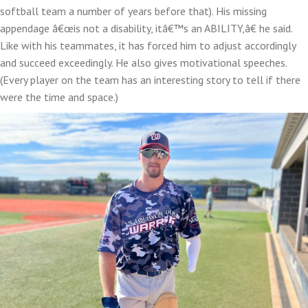
softball team a number of years before that). His missing
appendage â€œis not a disability, itâ€™s an ABILITY,â€ he said.
Like with his teammates, it has forced him to adjust accordingly
and succeed exceedingly. He also gives motivational speeches.
(Every player on the team has an interesting story to tell if there
were the time and space.)