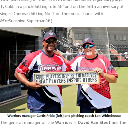
Ty Cobb in a pinch-hitting role â€“ and on the 56th anniversary of
singer Donovan hitting No. 1 on the music charts with
â€œSunshine Supermanâ€.)
The general manager of the
Warriors
is
David Van Sleet
and the