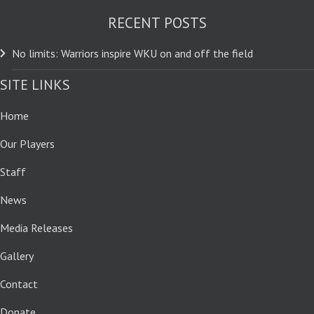
RECENT POSTS
No limits: Warriors inspire WKU on and off the field
SITE LINKS
Home
Our Players
Staff
News
Media Releases
Gallery
Contact
Donate