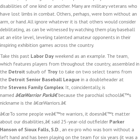
disabilities of one kind or another. Many are military veterans who
Tea
have lost limbs in combat. Others, perhaps, were born without an
at
arm, or hand. All ignore whatever it is that others would consider
Labo
debilitating, as can be witnessed by watching them play baseball
Day
at an elite level, leveling talented amateur opponents in their
Exhi
inspiring exhibition games across the country.
￼
Take this past
Labor Day
weekend as an example. The team,
which features players from throughout the country, assembled in
the
Detroit
suburb of
Troy
to take on two select teams from
the
Detroit Senior Baseball League
in a doubleheader at
the
Stevens Family Complex
. It, coincidentally, is
named
â€œWarrior Parkâ€
because the parochial schoolâ€™s
nickname is the â€œWarriors.â€
â€œTo some people weâ€™re warriors, it doesnâ€™t matter
about our disabilities,â€ said 25-year-old outfielder
Parker
Hanson of Sioux Falls, S.D
., an ex-pro who was born without a
left hand and has been playing on the team for six years (it was a