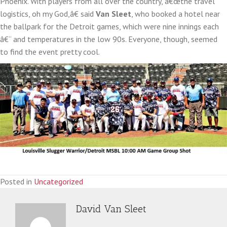
Phoenix. With players from all over the country, â€œthe travel
logistics, oh my God,â€ said
Van Sleet
, who booked a hotel near
the ballpark for the Detroit games, which were nine innings each
â€“ and temperatures in the low 90s. Everyone, though, seemed
to find the event pretty cool.
Posted in
Uncategorized
David Van Sleet