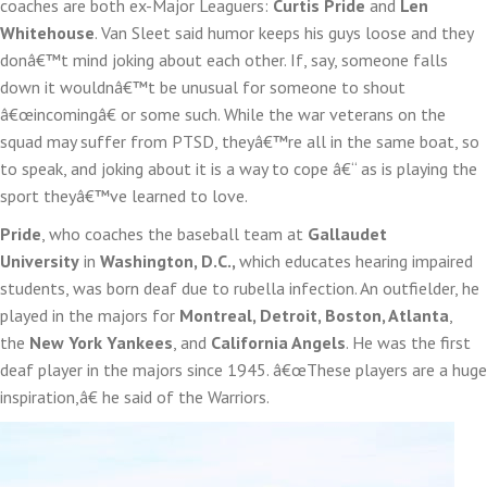
coaches are both ex-Major Leaguers:
Curtis Pride
and
Len
Whitehouse
. Van Sleet said humor keeps his guys loose and they
donâ€™t mind joking about each other. If, say, someone falls
down it wouldnâ€™t be unusual for someone to shout
â€œincomingâ€ or some such. While the war veterans on the
squad may suffer from PTSD, theyâ€™re all in the same boat, so
to speak, and joking about it is a way to cope â€“ as is playing the
sport theyâ€™ve learned to love.
Pride
, who coaches the baseball team at
Gallaudet
University
in
Washington, D.C.,
which educates hearing impaired
students, was born deaf due to rubella infection. An outfielder, he
played in the majors for
Montreal, Detroit, Boston, Atlanta
,
the
New York Yankees
, and
California Angels
. He was the first
deaf player in the majors since 1945. â€œThese players are a huge
inspiration,â€ he said of the Warriors.