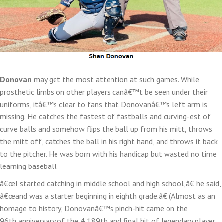
Donovan
may get the most attention at such games. While
prosthetic limbs on other players canâ€™t be seen under their
uniforms, itâ€™s clear to fans that Donovanâ€™s left arm is
missing. He catches the fastest of fastballs and curving-est of
curve balls and somehow flips the ball up from his mitt, throws
the mitt off, catches the ball in his right hand, and throws it back
to the pitcher. He was born with his handicap but wasted no time
learning baseball.
â€œI started catching in middle school and high school,â€ he said,
â€œand was a starter beginning in eighth grade.â€ (Almost as an
homage to history, Donovanâ€™s pinch-hit came on the
96th anniversary of the 4,189th and final hit of legendary player