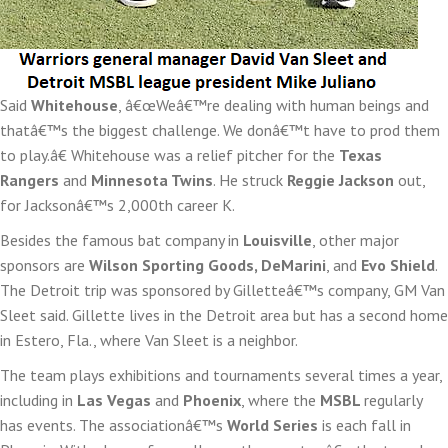
Said
Whitehouse
, â€œWeâ€™re dealing with human beings and
thatâ€™s the biggest challenge. We donâ€™t have to prod them
to play.â€ Whitehouse was a relief pitcher for the
Texas
Rangers
and
Minnesota Twins
. He struck
Reggie Jackson
out,
for Jacksonâ€™s 2,000th career K.
Besides the famous bat company in
Louisville
, other major
sponsors are
Wilson Sporting Goods, DeMarini
, and
Evo Shield
.
The Detroit trip was sponsored by Gilletteâ€™s company, GM Van
Sleet said. Gillette lives in the Detroit area but has a second home
in Estero, Fla., where Van Sleet is a neighbor.
The team plays exhibitions and tournaments several times a year,
including in
Las Vegas
and
Phoenix
, where the
MSBL
regularly
has events. The associationâ€™s
World Series
is each fall in