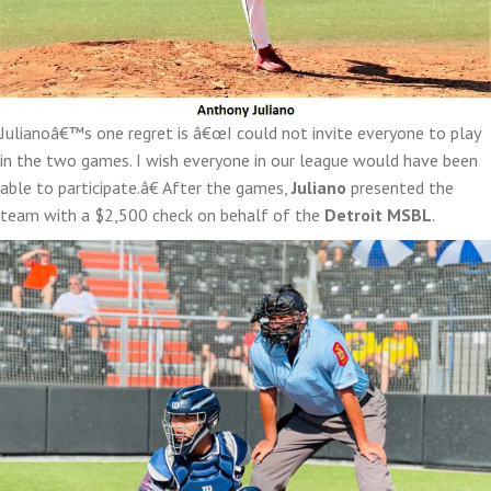
Julianoâ€™s one regret is â€œI could not invite everyone to play
in the two games. I wish everyone in our league would have been
able to participate.â€ After the games,
Juliano
presented the
team with a $2,500 check on behalf of the
Detroit MSBL
.