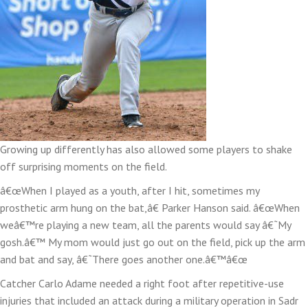
Growing up differently has also allowed some players to shake
off surprising moments on the field.
â€œWhen I played as a youth, after I hit, sometimes my
prosthetic arm hung on the bat,â€ Parker Hanson said. â€œWhen
weâ€™re playing a new team, all the parents would say â€˜My
gosh.â€™ My mom would just go out on the field, pick up the arm
and bat and say, â€˜There goes another one.â€™â€œ
Catcher Carlo Adame needed a right foot after repetitive-use
injuries that included an attack during a military operation in Sadr