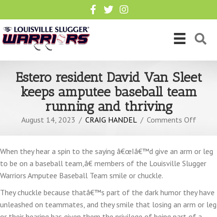
Estero resident David Van Sleet
keeps amputee baseball team
running and thriving
on
August 14, 2023
/
CRAIG HANDEL
/
Comments Off
Ester
reside
When they hear a spin to the saying â€œIâ€™d give an arm or leg
David
to be on a baseball team,â€ members of the Louisville Slugger
Van
Warriors Amputee Baseball Team smile or chuckle.
Sleet
keeps
They chuckle because thatâ€™s part of the dark humor they have
amput
unleashed on teammates, and they smile that losing an arm or leg
baseba
or their hearing has given them the privilege of being part of a