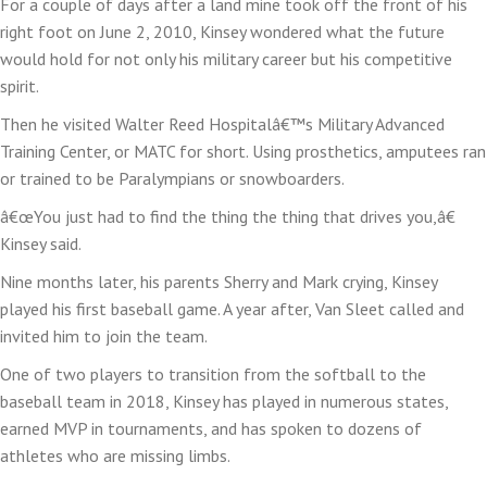
For a couple of days after a land mine took off the front of his
right foot on June 2, 2010, Kinsey wondered what the future
would hold for not only his military career but his competitive
spirit.
Then he visited Walter Reed Hospitalâ€™s Military Advanced
Training Center, or MATC for short. Using prosthetics, amputees ran
or trained to be Paralympians or snowboarders.
â€œYou just had to find the thing the thing that drives you,â€
Kinsey said.
Nine months later, his parents Sherry and Mark crying, Kinsey
played his first baseball game. A year after, Van Sleet called and
invited him to join the team.
One of two players to transition from the softball to the
baseball team in 2018, Kinsey has played in numerous states,
earned MVP in tournaments, and has spoken to dozens of
athletes who are missing limbs.