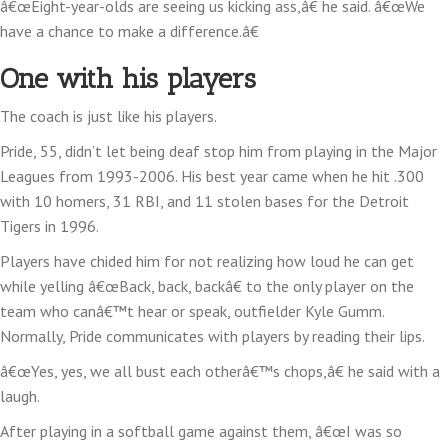
â€œEight-year-olds are seeing us kicking ass,â€ he said. â€œWe
have a chance to make a difference.â€
One with his players
The coach is just like his players.
Pride, 55, didn’t let being deaf stop him from playing in the Major
Leagues from 1993-2006. His best year came when he hit .300
with 10 homers, 31 RBI, and 11 stolen bases for the Detroit
Tigers in 1996.
Players have chided him for not realizing how loud he can get
while yelling â€œBack, back, backâ€ to the only player on the
team who canâ€™t hear or speak, outfielder Kyle Gumm.
Normally, Pride communicates with players by reading their lips.
â€œYes, yes, we all bust each otherâ€™s chops,â€ he said with a
laugh.
After playing in a softball game against them, â€œI was so