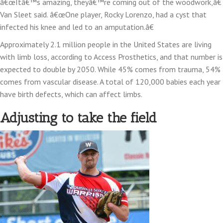
â€œItâ€™s amazing, theyâ€™re coming out of the woodwork,â€
Van Sleet said. â€œOne player, Rocky Lorenzo, had a cyst that
infected his knee and led to an amputation.â€
Approximately 2.1 million people in the United States are living
with limb loss, according to Access Prosthetics, and that number is
expected to double by 2050. While 45% comes from trauma, 54%
comes from vascular disease. A total of 120,000 babies each year
have birth defects, which can affect limbs.
Adjusting to take the field