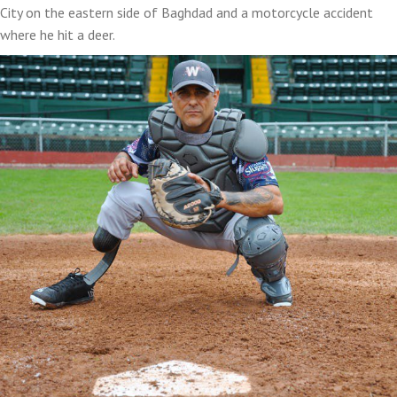
City on the eastern side of Baghdad and a motorcycle accident
where he hit a deer.