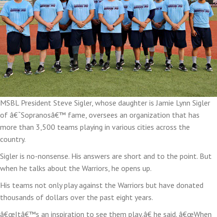
MSBL President Steve Sigler, whose daughter is Jamie Lynn Sigler
of â€˜Sopranosâ€™ fame, oversees an organization that has
more than 3,500 teams playing in various cities across the
country.
Sigler is no-nonsense. His answers are short and to the point. But
when he talks about the Warriors, he opens up.
His teams not only play against the Warriors but have donated
thousands of dollars over the past eight years.
â€œItâ€™s an inspiration to see them play,â€ he said. â€œWhen