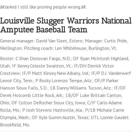
â€œAnd I still like proving people wrong.â€
Louisville Slugger Warriors National
Amputee Baseball Team
General manager: David Van Sleet, Estero; Manager: Curtis Pride,
Wellington; Pitching coach: Len Whitehouse, Burlington, Vt.
Roster: C Shan Donovan Fargo, N.D.; OF Ryan McIntosh Highland,
Utah; IF Kenny Celeste Swanton, Vt.; IF/DH Derrick Victor
Crestview; IF/P Matt Kinsey New Albany, Ind.; IF/P D.J. Vanderwerf
Lenoir City, Tenn.; P Rocky Lorenzo Tempe, Ariz.; OF/P Parker
Hanson Sioux Falls, S.D.; 1B Danny Williams Tucson, Ariz.; IF/OF
Derek Holcomb Little Rock, Ark.; 1B/OF Luke Brittain Canton,
Ohio; OF Colton DeRocher Sioux City, Iowa; C/IF Carlo Adame
Rolla, Mo.; P Josh Stevens Huntsville, Ala.; P/1B Michale Came
Olympia, Wash.; OF Kyle Gumm Austin, Texas; UTL Lonnie Gaudet
Brookfield, Mo.