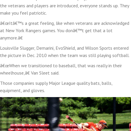
the veterans and players are introduced, everyone stands up. They
make you feel patriotic.
â€œItâ€™s a great feeling, like when veterans are acknowledged
at New York Rangers games. You donâ€™t get that a lot
anymore.â€
Louisville Slugger, Demarini, EvoShield, and Wilson Sports entered
the picture in Dec. 2010 when the team was still playing softball.
â€œWhen we transitioned to baseball, that was really in their
wheelhouse,â€ Van Sleet said.
Those companies supply Major League quality bats, balls,
equipment, and gloves.