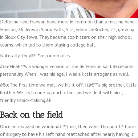
DeRocher and Hanson have more in common than a missing hand.
Hanson, 26, lives in Sioux Falls, S.D., while DeRocher, 22, grew up
in Sioux City, Iowa. They became top hitters on their high school
teams, which led to them playing college ball.
Naturally, theyâ€™re roommates.
â€œHeâ€™s a younger version of me,â€ Hanson said. â€œSame
personality. When I was his age, I was a little arrogant as well.
â€œThe first time we met, we hit it off. Itâ€™s big brother, little
brother. We try to one-up each other and we do it with nice,
friendly smack-talking.â€
Back on the field
Once he realized he wouldnâ€™t die, then went through 14 hours
of surgery to have his left hand reattached after nearly having it