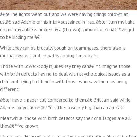
â€œThe lights went out and we were having things thrown at
us,â€ said Adame of his injury sustained in Iraq. â€œI turn my light
on and my ankle is broken by a (thrown) carburetor. Youâ€™ve got
to be kidding me.â€
While they can be brutally tough on teammates, there also is
mutual respect and empathy among the players.
Those with lower-body injuries say they canâ€™t imagine those
with birth defects having to deal with psychological issues as a
child and trying to blend in with those who saw them as being
different.
â€œI have a paper cut compared to them,â€ Brittain said while
Adame added, â€œIâ€™d rather lose my leg than an arm.â€
Meanwhile, those with birth defects say their challenges are all
theyâ€™ve known.
â€œParker (Hanson) and I are in the same situation,â€ said Colton