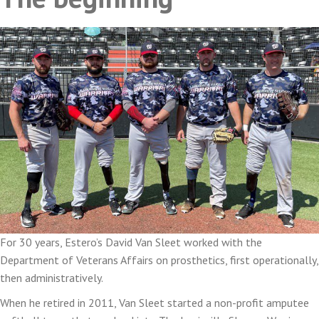
For 30 years, Estero’s David Van Sleet worked with the
Department of Veterans Affairs on prosthetics, first operationally,
then administratively.
When he retired in 2011, Van Sleet started a non-profit amputee