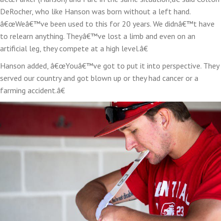
DeRocher, who like Hanson was born without a left hand.
â€œWeâ€™ve been used to this for 20 years. We didnâ€™t have
to relearn anything. Theyâ€™ve lost a limb and even on an
artificial leg, they compete at a high level.â€
Hanson added, â€œYouâ€™ve got to put it into perspective. They
served our country and got blown up or they had cancer or a
farming accident.â€