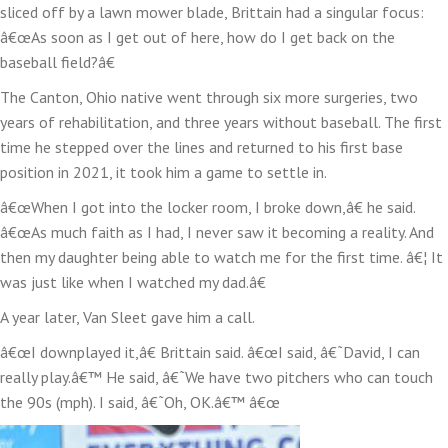
sliced off by a lawn mower blade, Brittain had a singular focus:
â€œAs soon as I get out of here, how do I get back on the
baseball field?â€
The Canton, Ohio native went through six more surgeries, two
years of rehabilitation, and three years without baseball. The first
time he stepped over the lines and returned to his first base
position in 2021, it took him a game to settle in.
â€œWhen I got into the locker room, I broke down,â€ he said.
â€œAs much faith as I had, I never saw it becoming a reality. And
then my daughter being able to watch me for the first time. â€¦ It
was just like when I watched my dad.â€
A year later, Van Sleet gave him a call.
â€œI downplayed it,â€ Brittain said. â€œI said, â€˜David, I can
really play.â€™ He said, â€˜We have two pitchers who can touch
the 90s (mph). I said, â€˜Oh, OK.â€™ â€œ