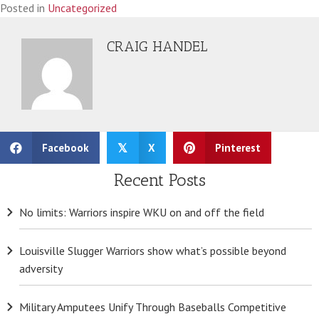
Posted in
Uncategorized
CRAIG HANDEL
Facebook
X
Pinterest
𝕏
Recent Posts
No limits: Warriors inspire WKU on and off the field
Louisville Slugger Warriors show what’s possible beyond
adversity
Military Amputees Unify Through Baseballs Competitive