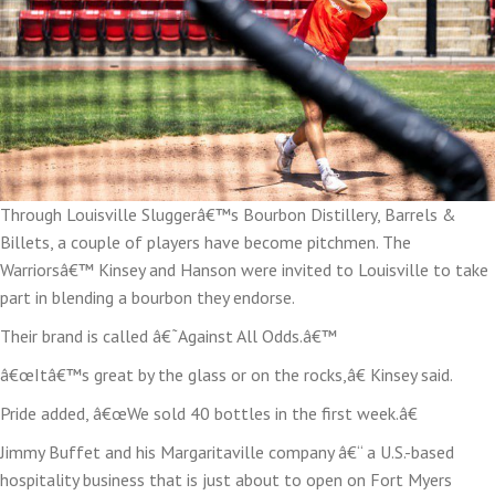
Through Louisville Sluggerâ€™s Bourbon Distillery, Barrels &
Billets, a couple of players have become pitchmen. The
Warriorsâ€™ Kinsey and Hanson were invited to Louisville to take
part in blending a bourbon they endorse.
Their brand is called â€˜Against All Odds.â€™
â€œItâ€™s great by the glass or on the rocks,â€ Kinsey said.
Pride added, â€œWe sold 40 bottles in the first week.â€
Jimmy Buffet and his Margaritaville company â€“ a U.S.-based
hospitality business that is just about to open on Fort Myers