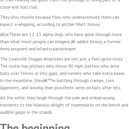
team
close-knit ball club.
runnin
They also chuckle because foes who underestimate them can
and
expect a whipping, according to pitcher Matt Kinsey.
thrivin
â€œThese are 12, 15 alpha dogs who have gone through more
than what most people can imagine,â€ added Kinsey, a former
Army sergeant and infantry paratrooper.
The Louisville Slugger Amputees are not just a feel-good story.
The roster has pitchers who throw 90 mph, batters who drive
balls over fences or into gaps, and runners who take extra bases.
In the meantime, theyâ€™re battling through cramps, torn
ligaments, and leaving their prosthetic arms on bats after hits.
All the while, they laugh through the pain and embarrassing
moments to the hilarious delight of teammates on the bench and
audible gasps in the stands.
The beginning