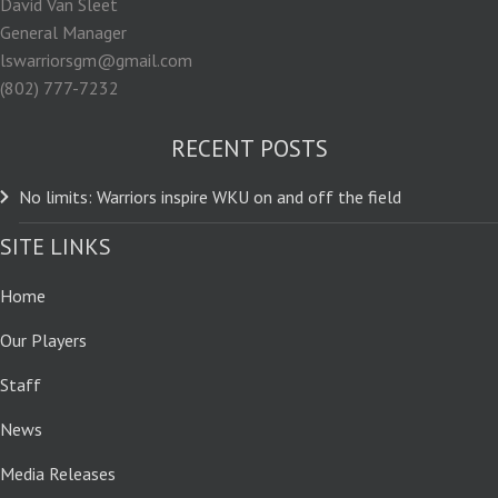
David Van Sleet
General Manager
lswarriorsgm@gmail.com
(802) 777-7232
RECENT POSTS
No limits: Warriors inspire WKU on and off the field
SITE LINKS
Home
Our Players
Staff
News
Media Releases