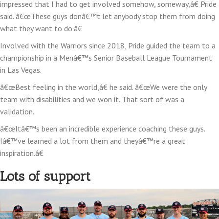
impressed that I had to get involved somehow, someway,â€ Pride
said. â€œThese guys donâ€™t let anybody stop them from doing
what they want to do.â€
Involved with the Warriors since 2018, Pride guided the team to a
championship in a Menâ€™s Senior Baseball League Tournament
in Las Vegas.
â€œBest feeling in the world,â€ he said. â€œWe were the only
team with disabilities and we won it. That sort of was a
validation.
â€œItâ€™s been an incredible experience coaching these guys.
Iâ€™ve learned a lot from them and theyâ€™re a great
inspiration.â€
Lots of support