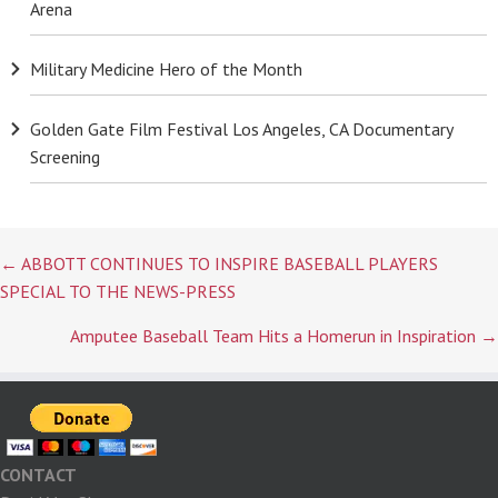
Arena
Military Medicine Hero of the Month
Golden Gate Film Festival Los Angeles, CA Documentary
Screening
Posts
← ABBOTT CONTINUES TO INSPIRE BASEBALL PLAYERS
navigation
SPECIAL TO THE NEWS-PRESS
Amputee Baseball Team Hits a Homerun in Inspiration →
CONTACT