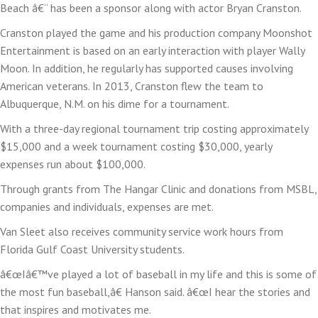
Beach â€“ has been a sponsor along with actor Bryan Cranston.
Cranston played the game and his production company Moonshot
Entertainment is based on an early interaction with player Wally
Moon. In addition, he regularly has supported causes involving
American veterans. In 2013, Cranston flew the team to
Albuquerque, N.M. on his dime for a tournament.
With a three-day regional tournament trip costing approximately
$15,000 and a week tournament costing $30,000, yearly
expenses run about $100,000.
Through grants from The Hangar Clinic and donations from MSBL,
companies and individuals, expenses are met.
Van Sleet also receives community service work hours from
Florida Gulf Coast University students.
â€œIâ€™ve played a lot of baseball in my life and this is some of
the most fun baseball,â€ Hanson said. â€œI hear the stories and
that inspires and motivates me.