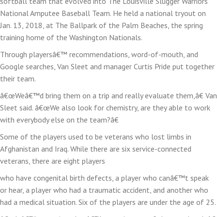
softball team that evolved into The Louisville Slugger Warriors
National Amputee Baseball Team. He held a national tryout on
Jan. 13, 2018, at The Ballpark of the Palm Beaches, the spring
training home of the Washington Nationals.
Through playersâ€™ recommendations, word-of-mouth, and
Google searches, Van Sleet and manager Curtis Pride put together
their team.
â€œWeâ€™d bring them on a trip and really evaluate them,â€ Van
Sleet said. â€œWe also look for chemistry, are they able to work
with everybody else on the team?â€
Some of the players used to be veterans who lost limbs in
Afghanistan and Iraq. While there are six service-connected
veterans, there are eight players
who have congenital birth defects, a player who canâ€™t speak
or hear, a player who had a traumatic accident, and another who
had a medical situation. Six of the players are under the age of 25.