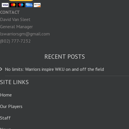
CONTACT
David Van Sleet
General Manager
lswarriorsgm@gmail.com
(802) 777-7232
RECENT POSTS
No limits: Warriors inspire WKU on and off the field
SITE LINKS
Home
Our Players
Staff