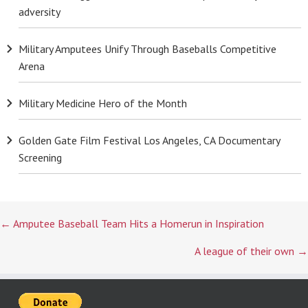
adversity
Military Amputees Unify Through Baseballs Competitive
Arena
Military Medicine Hero of the Month
Golden Gate Film Festival Los Angeles, CA Documentary
Screening
Posts
← Amputee Baseball Team Hits a Homerun in Inspiration
navigation
A league of their own →