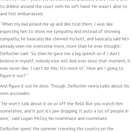
to dribble around the court with his left hand. He wasn’t able to
and felt embarrassed.
“When my dad picked me up and like told them, I was like
expecting him to show me sympathy. And instead of showing
sympathy, he basically like chewed my butt, and basically said he’s
already seen me overcome more, more than he ever thought,”
DeRocher said. “So then he gave me a big speech on if I don’t
believe in myself, nobody else will. And ever since that moment, it
was never like, ‘I can’t do this.’ It’s more of, ‘How am I going to
figure it out?'”
And figure it out he does. Though, DeRocher rarely talks about his
own accolades.
“He won’t talk about it on or off the field. But you watch him
sometimes, and it just it’s jaw dropping. It puts a lot of people in
awe,” said Logan McCoy, his teammate and roommate.
DeRocher spent the summer traveling the country on the