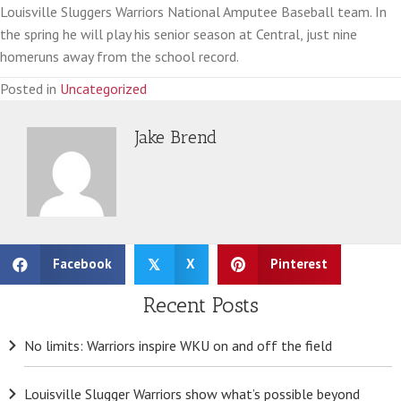
Louisville Sluggers Warriors National Amputee Baseball team. In
the spring he will play his senior season at Central, just nine
homeruns away from the school record.
Posted in
Uncategorized
Jake Brend
Facebook
X
Pinterest
𝕏
Recent Posts
No limits: Warriors inspire WKU on and off the field
Louisville Slugger Warriors show what’s possible beyond