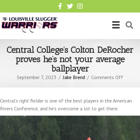
Central College’s Colton DeRocher
proves he’s not your average
ballplayer
on
September 7, 2023
/
Jake Brend
/
Comments Off
Central
College’
Colton
Central’s right fielder is one of the best players in the American
DeRoch
Rivers Conference, and he’s overcome a lot to get there.
proves
he’s
not
your