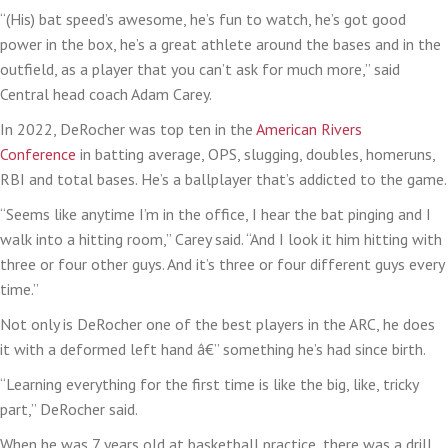
“(His) bat speed’s awesome, he’s fun to watch, he’s got good
power in the box, he’s a great athlete around the bases and in the
outfield, as a player that you can’t ask for much more,” said
Central head coach Adam Carey.
In 2022, DeRocher was top ten in the
American Rivers
Conference
in batting average, OPS, slugging, doubles, homeruns,
RBI and total bases. He’s a ballplayer that’s addicted to the game.
“Seems like anytime I’m in the office, I hear the bat pinging and I
walk into a hitting room,” Carey said. “And I look it him hitting with
three or four other guys. And it’s three or four different guys every
time.”
Not only is DeRocher one of the best players in the ARC, he does
it with a deformed left hand â€” something he’s had since birth.
“Learning everything for the first time is like the big, like, tricky
part,” DeRocher said.
When he was 7 years old at basketball practice, there was a drill