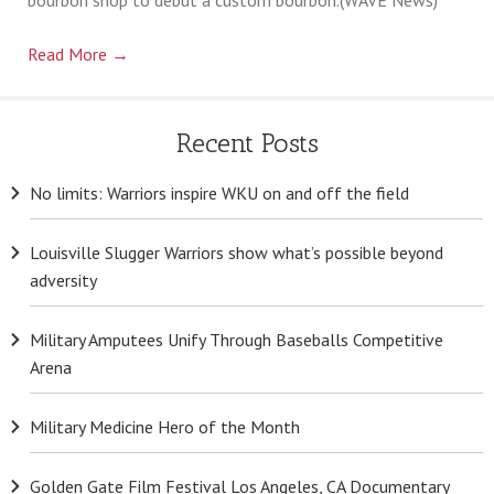
Billets
Read More
→
Recent Posts
No limits: Warriors inspire WKU on and off the field
Louisville Slugger Warriors show what’s possible beyond
adversity
Military Amputees Unify Through Baseballs Competitive
Arena
Military Medicine Hero of the Month
Golden Gate Film Festival Los Angeles, CA Documentary