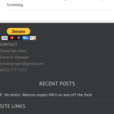
Screening
CONTACT
David Van Sleet
General Manager
lswarriorsgm@gmail.com
(802) 777-7232
RECENT POSTS
No limits: Warriors inspire WKU on and off the field
SITE LINKS