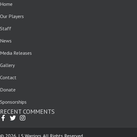
Home
Our Players
Staff
News
Media Releases
Gallery
Contact
Donate
Sponsorships
RECENT COMMENTS
© 2026, LS Warriors. All Rights Reserved.