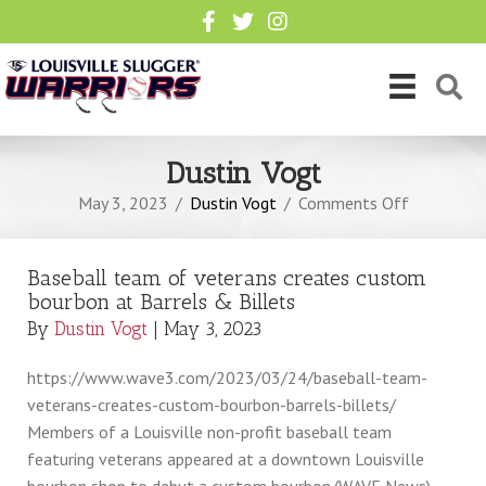
Dustin Vogt
on
May 3, 2023
/
Dustin Vogt
/
Comments Off
Baseball
team
Baseball team of veterans creates custom
of
bourbon at Barrels & Billets
veterans
By
Dustin Vogt
|
May 3, 2023
creates
custom
https://www.wave3.com/2023/03/24/baseball-team-
bourbon
veterans-creates-custom-bourbon-barrels-billets/
at
Members of a Louisville non-profit baseball team
Barrels
featuring veterans appeared at a downtown Louisville
&
bourbon shop to debut a custom bourbon.(WAVE News)